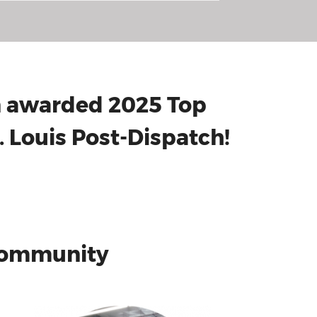
en awarded 2025 Top
 Louis Post-Dispatch!
 Community