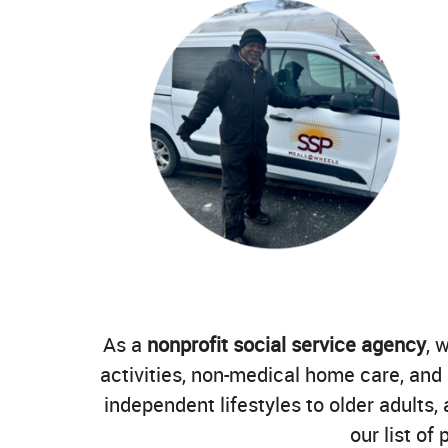
As a
nonprofit social service agency
, 
activities, non-medical home care, and
independent lifestyles to older adults
our list of