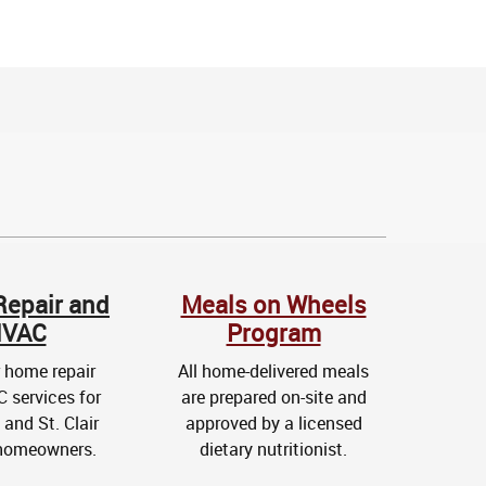
epair and
Meals on Wheels
VAC
Program
 home repair
All home-delivered meals
 services for
are prepared on-site and
and St. Clair
approved by a licensed
homeowners.
dietary nutritionist.