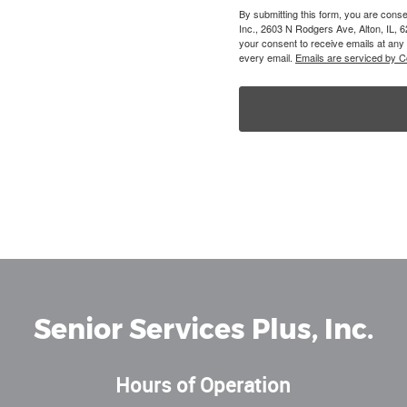
By submitting this form, you are conse
Inc., 2603 N Rodgers Ave, Alton, IL, 
your consent to receive emails at any
every email.
Emails are serviced by C
Senior Services Plus, Inc.
Hours of Operation