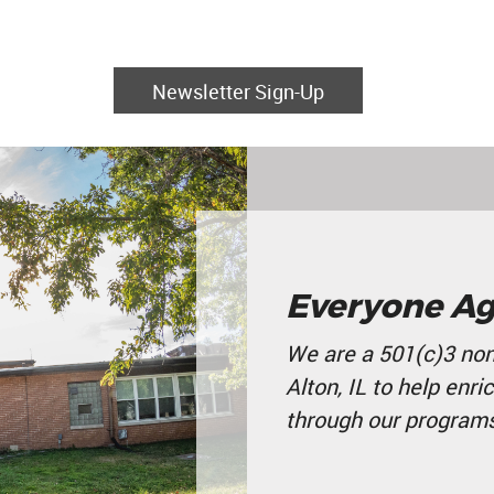
Newsletter Sign-Up
Everyone Ag
We are a 501(c)3 non
Alton, IL to help enri
through our programs