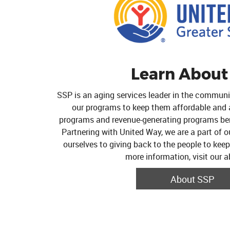
Learn About
SSP is an aging services leader in the commun
our programs to keep them affordable and av
programs and revenue-generating programs ben
Partnering with United Way, we are a part of 
ourselves to giving back to the people to kee
more information, visit our 
About SSP