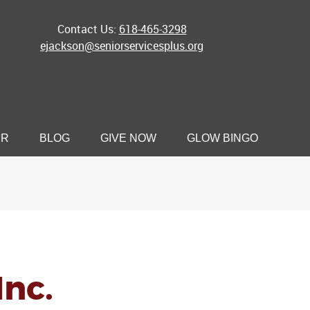
Contact Us:
618-465-3298
ejackson@seniorservicesplus.org
ER
BLOG
GIVE NOW
GLOW BINGO
Inc.