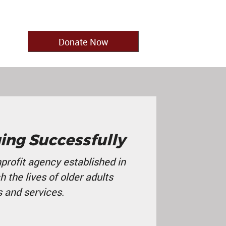
Donate Now
ing Successfully
profit agency established in
ch the lives of older adults
 and services
.