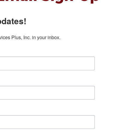
pdates!
ces Plus, Inc. in your inbox.