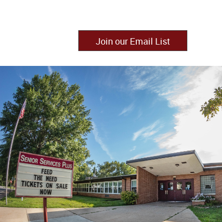
Join our Email List