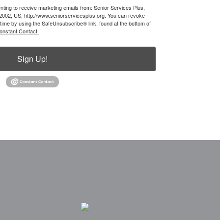
nting to receive marketing emails from: Senior Services Plus,
62002, US, http://www.seniorservicesplus.org. You can revoke
 time by using the SafeUnsubscribe® link, found at the bottom of
onstant Contact.
Sign Up!