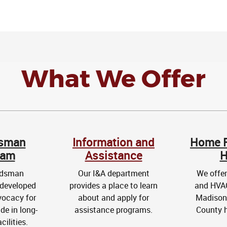
What We Offer
sman
Information and
Home R
ram
Assistance
H
udsman
Our I&A department
We offer
developed
provides a place to learn
and HVAC
vocacy for
about and apply for
Madison 
de in long-
assistance programs.
County 
cilities.