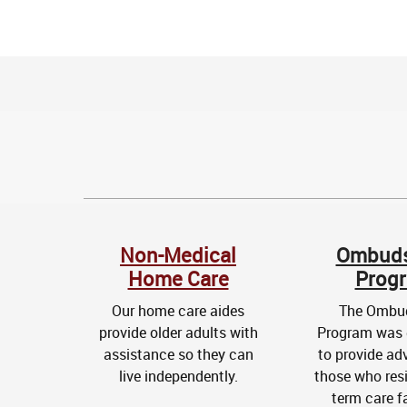
Non-Medical
Ombud
Home Care
Prog
Our home care aides
The Omb
provide older adults with
Program was 
assistance so they can
to provide ad
live independently.
those who resi
term care fa