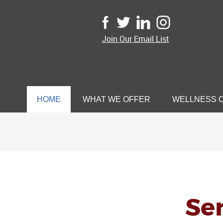
Join Our Email List
HOME
WHAT WE OFFER
WELLNESS 
Sen