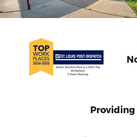
No
Providing