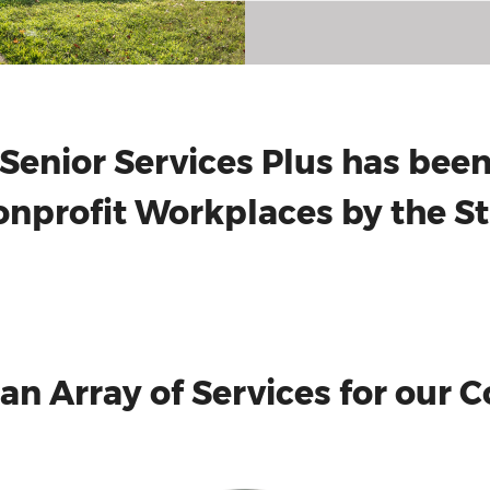
Senior Services Plus has be
nprofit Workplaces by the St.
 an Array of Services for our