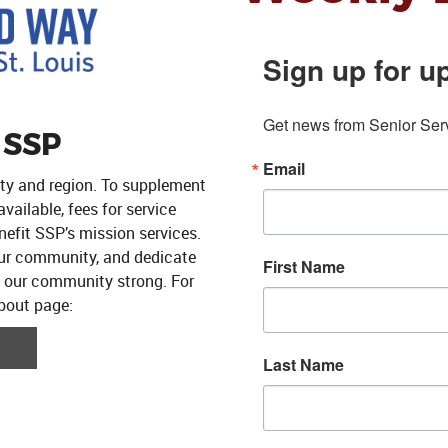
Sign up for u
Get news from Senior Servi
 SSP
Email
ity and region. To supplement
ailable, fees for service
efit SSP’s mission services.
our community, and dedicate
First Name
p our community strong. For
about page:
Last Name