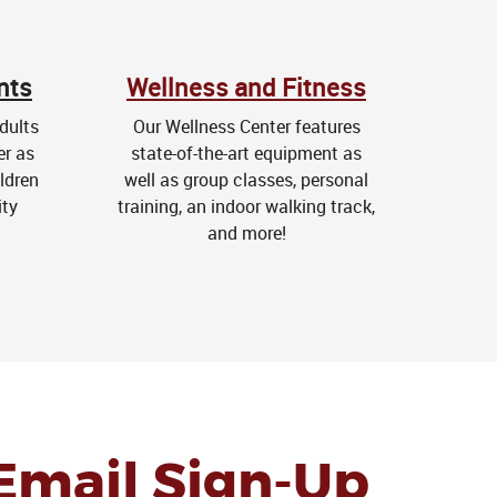
nts
Wellness and Fitness
dults
Our Wellness Center features
er as
state-of-the-art equipment as
ldren
well as group classes, personal
ity
training, an indoor walking track,
and more!
Email Sign-Up