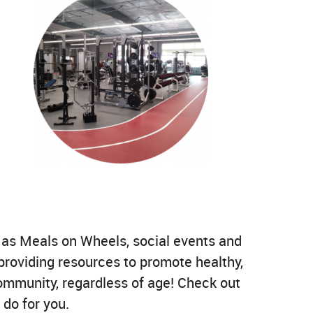
h as Meals on Wheels, social events and
providing resources to promote healthy,
community, regardless of age! Check out
 do for you.