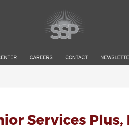
CENTER
CAREERS
CONTACT
NEWSLETT
ior Services Plus, 