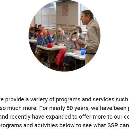
we provide a variety of programs and services suc
 so much more. For nearly 50 years, we have been 
, and recently have expanded to offer more to our 
 programs and activities below to see what SSP can