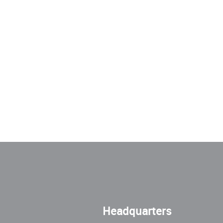
Headquarters