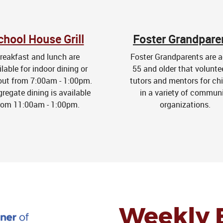
chool House Grill
Foster Grandpare
reakfast and lunch are
Foster Grandparents are a
ilable for indoor dining or
55 and older that volunte
out from 7:00am - 1:00pm.
tutors and mentors for chi
regate dining is available
in a variety of commun
rom 11:00am - 1:00pm.
organizations.
Weekly 