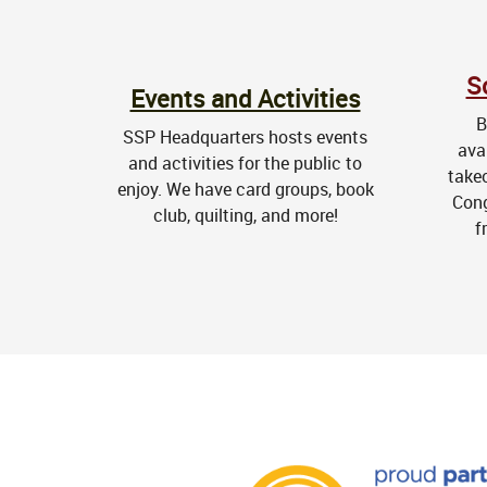
S
Events and Activities
B
SSP Headquarters hosts events
ava
and activities for the public to
take
enjoy. We have card groups, book
Cong
club, quilting, and more!
f