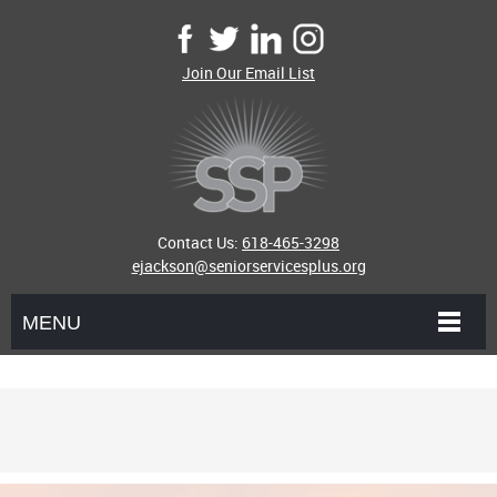
Join Our Email List
Contact Us:
618-465-3298
ejackson@seniorservicesplus.org
MENU