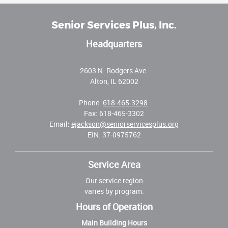
Senior Services Plus, Inc.
Headquarters
2603 N. Rodgers Ave.
Alton, IL 62002
Phone:
618-465-3298
Fax: 618-465-3302
Email:
ejackson@seniorservicesplus.org
EIN: 37-0975762
Service Area
Our service region
varies by program.
Hours of Operation
Main Building Hours