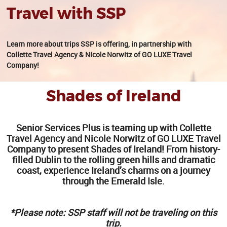
Travel with SSP
Learn more about trips SSP is offering, in partnership with
Collette Travel Agency & Nicole Norwitz of GO LUXE Travel
Company!
Shades of Ireland
Senior Services Plus is teaming up with Collette
Travel Agency and Nicole Norwitz of GO LUXE Travel
Company to present Shades of Ireland! From history-
filled Dublin to the rolling green hills and dramatic
coast, experience Ireland’s charms on a journey
through the Emerald Isle.
*Please note: SSP staff will not be traveling on this
trip.