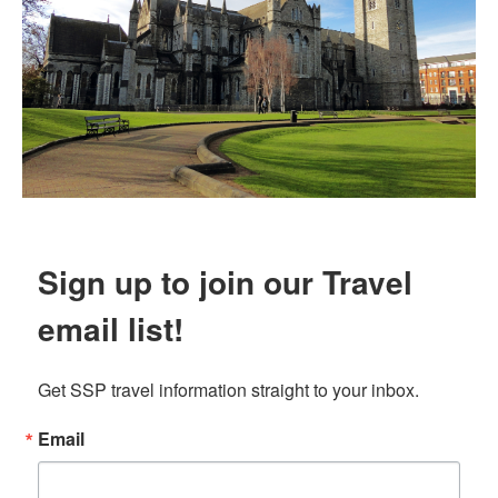
Sign up to join our Travel
email list!
Get SSP travel information straight to your inbox.
Email