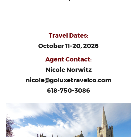
Travel Dates:
October 11-20, 2026
Agent Contact:
Nicole Norwitz
nicole@goluxetravelco.com
618-750-3086