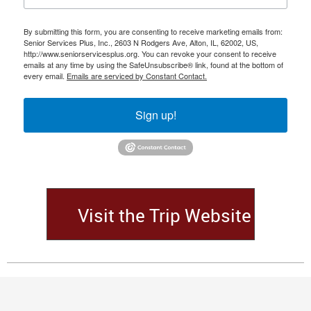
By submitting this form, you are consenting to receive marketing emails from:
Senior Services Plus, Inc., 2603 N Rodgers Ave, Alton, IL, 62002, US,
http://www.seniorservicesplus.org. You can revoke your consent to receive
emails at any time by using the SafeUnsubscribe® link, found at the bottom of
every email.
Emails are serviced by Constant Contact.
Sign up!
Visit the Trip Website