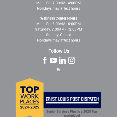
Mon - Fri:
7:00AM - 4:00PM
Holidays may affect hours
Wellness Center Hours
Mon - Fri:
6:00AM - 6:00PM
Saturday: 7:00AM - 12:00PM
Sunday: Closed
Holidays may affect hours
Follow Us